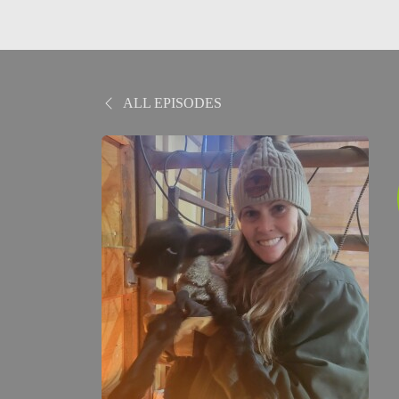
ALL EPISODES