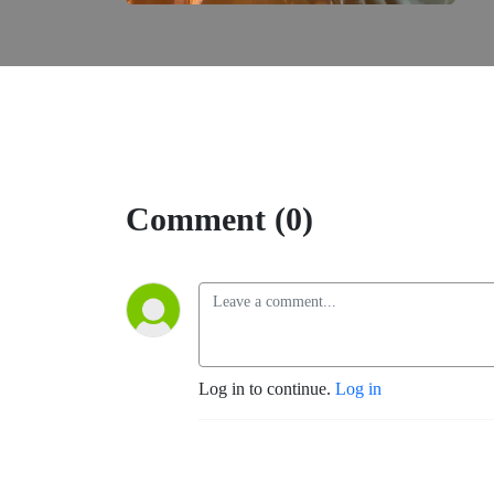
Comment (0)
Log in to continue.
Log in