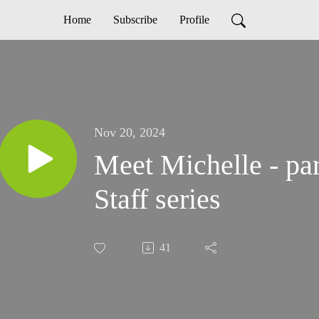
Home
Subscribe
Profile
Nov 20, 2024
Meet Michelle - par
Staff series
41