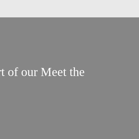
t of our Meet the