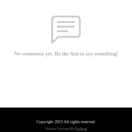
No comments yet. Be the first to say something!
Copyright 2023 All rights reserved.
Podcast Powered By
Podbean